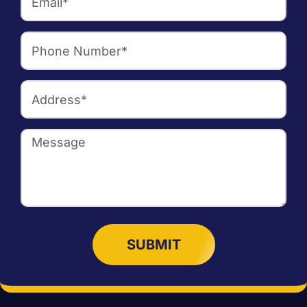
SUBMIT