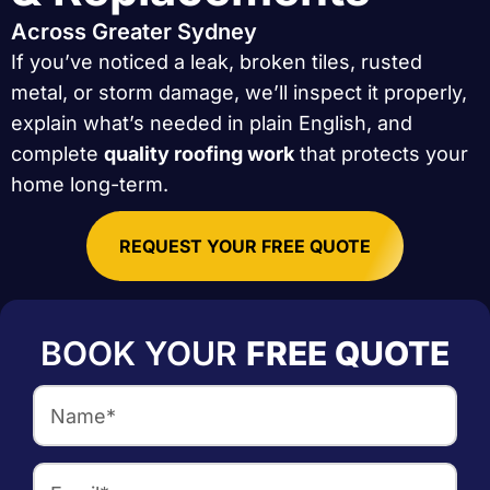
Across Greater Sydney
If you’ve noticed a leak, broken tiles, rusted
metal, or storm damage, we’ll inspect it properly,
explain what’s needed in plain English, and
complete
quality roofing work
that protects your
home long-term.
REQUEST YOUR FREE QUOTE
BOOK YOUR
FREE QUOTE