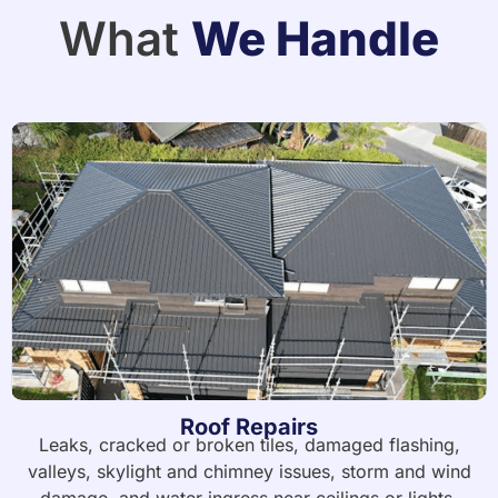
What
We Handle
Roof Repairs
Leaks, cracked or broken tiles, damaged flashing,
valleys, skylight and chimney issues, storm and wind