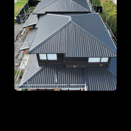
At
Halo Roofing Services
, our expert local roofers
provide durable, high-quality solutions across the
Sydney region. Protect your home with a roof
built to last.