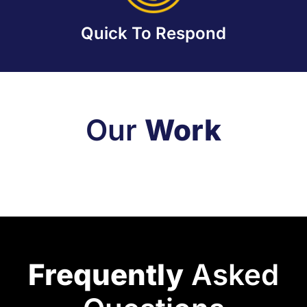
Quick To Respond
Our
Work
Frequently
Asked