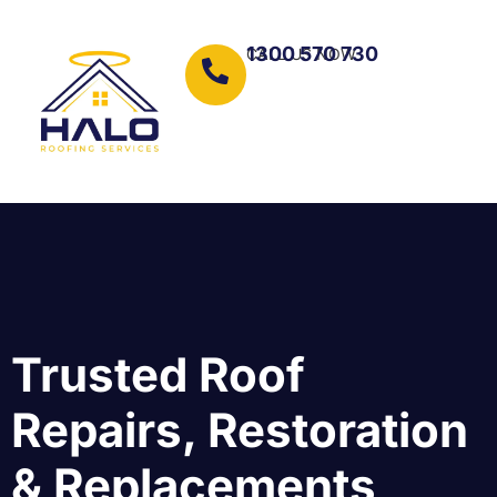
1300 570 730
CALL US NOW
Trusted Roof
Repairs, Restoration
& Replacements