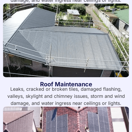
damage, and water ingress near ceilings or lights.
Roof Maintenance
Leaks, cracked or broken tiles, damaged flashing,
valleys, skylight and chimney issues, storm and wind
damage, and water ingress near ceilings or lights.