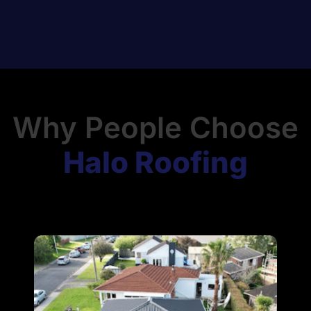
Why People Choose
Halo Roofing