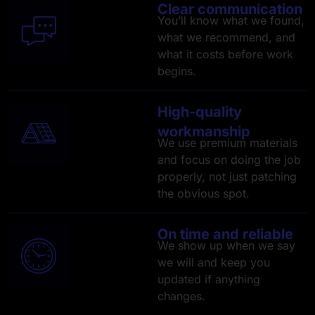
Clear communication
You’ll know what we found,
what we recommend, and
what it costs before work
begins.
High-quality
workmanship
We use premium materials
and focus on doing the job
properly, not just patching
the obvious spot.
On time and reliable
We show up when we say
we will and keep you
updated if anything
changes.