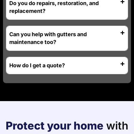
Do you do repairs, restoration, and
replacement?
Can you help with gutters and
maintenance too?
How do I get a quote?
Protect your home
with