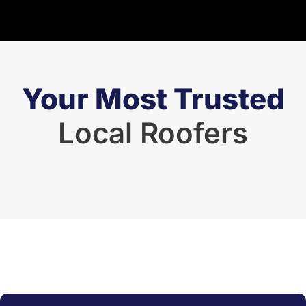
Your Most Trusted
Local Roofers