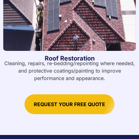
Roof Restoration
Cleaning, repairs, re-bedding/repointing where needed,
and protective coatings/painting to improve
performance and appearance.
REQUEST YOUR FREE QUOTE