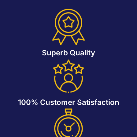
Superb Quality
100% Customer Satisfaction