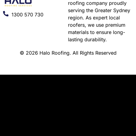
roofing company proudly
serving the Greater Sydney
1300 570 730
region. As expert local
roofers, we use premium
materials to ensure long-
lasting durability.
© 2026 Halo Roofing. All Rights Reserved