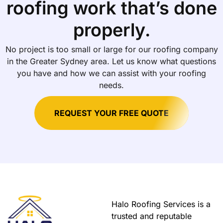
roofing work that’s done
properly.
No project is too small or large for our roofing company
in the Greater Sydney area. Let us know what questions
you have and how we can assist with your roofing
needs.
REQUEST YOUR FREE QUOTE
Halo Roofing Services is a
trusted and reputable