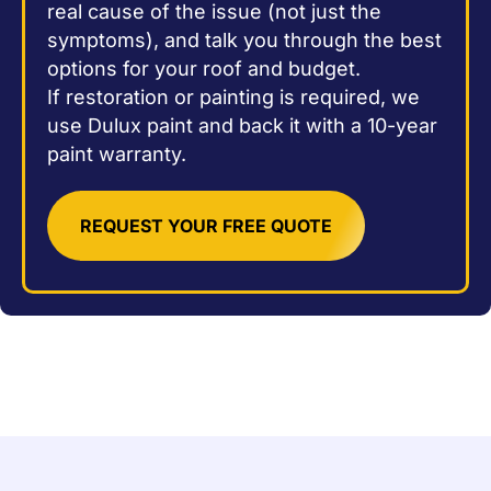
real cause of the issue (not just the
symptoms), and talk you through the best
options for your roof and budget.
If restoration or painting is required, we
use Dulux paint and back it with a 10-year
paint warranty.
REQUEST YOUR FREE QUOTE