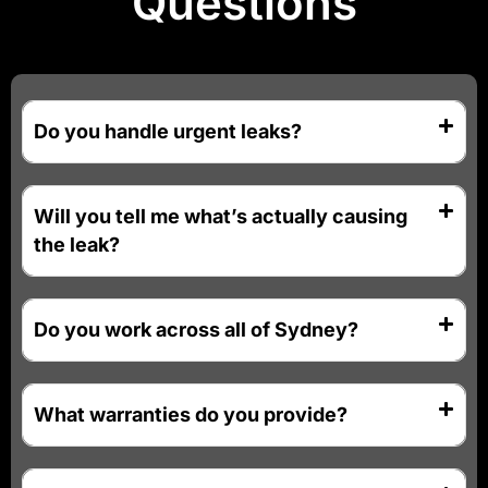
Questions
Do you handle urgent leaks?
Will you tell me what’s actually causing
the leak?
Do you work across all of Sydney?
What warranties do you provide?