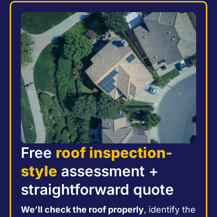
Free
roof inspection-
style
assessment +
straightforward quote
We’ll check the roof properly
, identify the