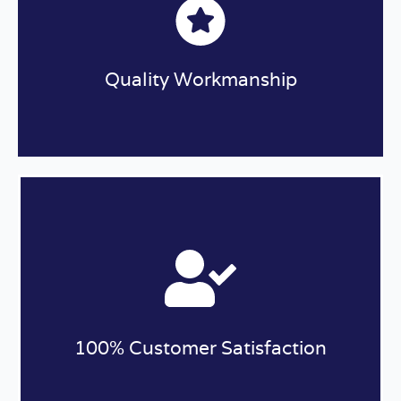
Quality Workmanship
We are dedicated to providing the highest
quality roofing solutions available to protect
your home. The experienced roofers at Halo
Roofing ONLY use the best roofing materials
available to ensure your roof is built to last.
100% Customer Satisfaction