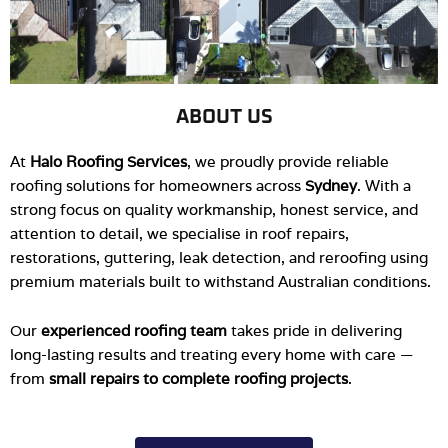
ABOUT US
At
Halo Roofing Services
, we proudly provide reliable
roofing solutions for homeowners across
Sydney
. With a
strong focus on quality workmanship, honest service, and
attention to detail, we specialise in roof repairs,
restorations, guttering, leak detection, and reroofing using
premium materials built to withstand Australian conditions.
Our
experienced roofing team
takes pride in delivering
long-lasting results and treating every home with care —
from
small repairs to complete roofing projects
.