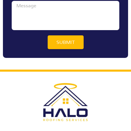
Message
SUBMIT