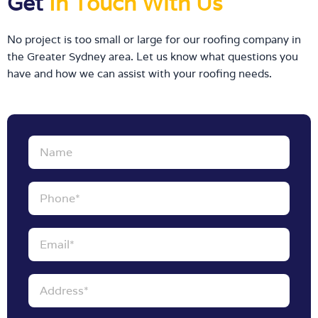
Get
In Touch With Us
No project is too small or large for our roofing company in
the Greater Sydney area. Let us know what questions you
have and how we can assist with your roofing needs.
Name
Phone
Email
Address