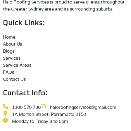
Halo Roofing Services is proud to serve clients throughout
the Greater Sydney area and its surrounding suburbs
Quick Links:
Home
About Us
Blogs
Services
Service Areas
FAQs
Contact Us
Contact Info:
1300 570 730
haloroofingservices@gmail.com
1A Morton Street, Parramatta 2150
Monday to Friday 8 to 6pm