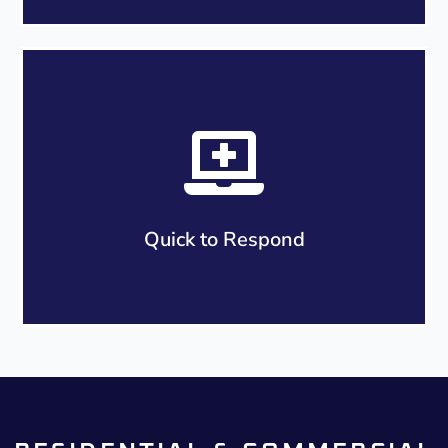
We understand roofing repairs or replacements
can be stressful events for your home and
family. Our roofing company in Parramatta is
experienced in working with you in every step of
the way through the roofing process to ensure
your questions are answered.
Quick to Respond
We can respond to your query within the next