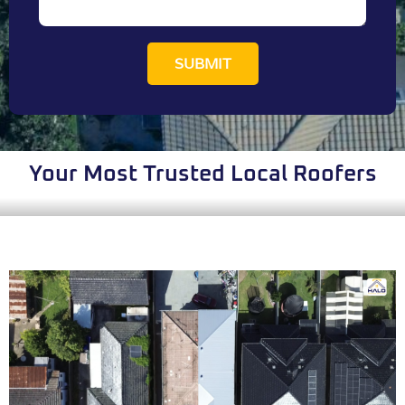
SUBMIT
Your Most Trusted Local Roofers