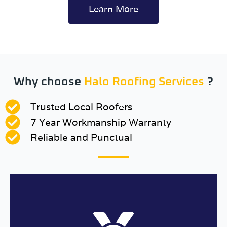
Learn More
Why choose
Halo Roofing Services
?
Trusted Local Roofers
7 Year Workmanship Warranty
Reliable and Punctual