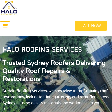
Skip
to
content
CALL NOW
ABOUT US
HALO ROOFING SERVICES
Trusted Sydney Roofers Delivering
Quality Roof Repairs &
Restorations
At
Halo Roofing Services,
we specialise in
roof repairs, roof
restorations, leak detection, guttering, and reroofing
across
Sydney
— using quality materials and workmanship you can
trust.