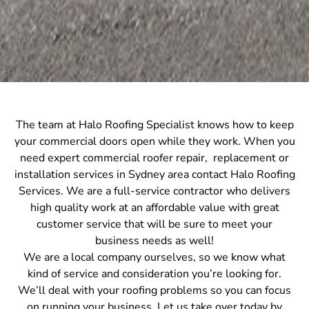
The team at Halo Roofing Specialist knows how to keep
your commercial doors open while they work. When you
need expert commercial roofer repair, replacement or
installation services in Sydney area contact Halo Roofing
Services. We are a full-service contractor who delivers
high quality work at an affordable value with great
customer service that will be sure to meet your
business needs as well!
We are a local company ourselves, so we know what
kind of service and consideration you’re looking for.
We’ll deal with your roofing problems so you can focus
on running your business. Let us take over today by