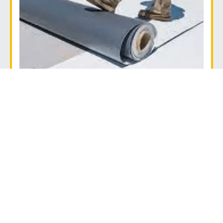
TPO
TPO can be used to maintain indoor temperatures.
It’s also chemical-resistant and cost-effective,
making it a great choice for restaurant roofs.