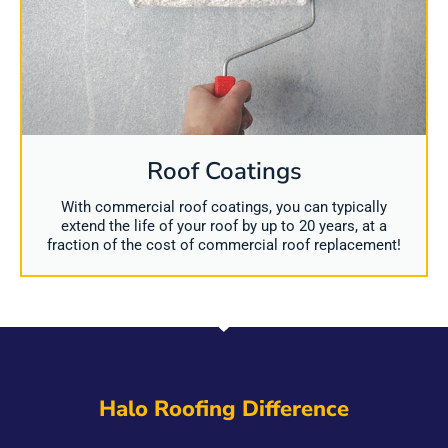
Roof Coatings
With commercial roof coatings, you can typically
extend the life of your roof by up to 20 years, at a
fraction of the cost of commercial roof replacement!
Halo Roofing Difference