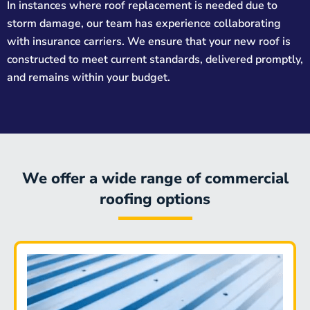
In instances where roof replacement is needed due to
storm damage, our team has experience collaborating
with insurance carriers. We ensure that your new roof is
constructed to meet current standards, delivered promptly,
and remains within your budget.
We offer a wide range of commercial
roofing options