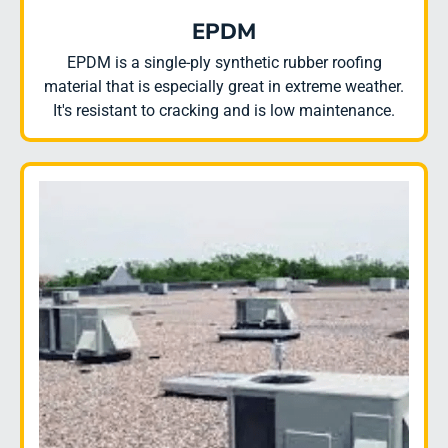
EPDM
EPDM is a single-ply synthetic rubber roofing
material that is especially great in extreme weather.
It's resistant to cracking and is low maintenance.