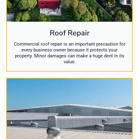
Roof Repair
Commercial roof repair is an important precaution for
every business owner because it protects your
property. Minor damages can make a huge dent in its
value.