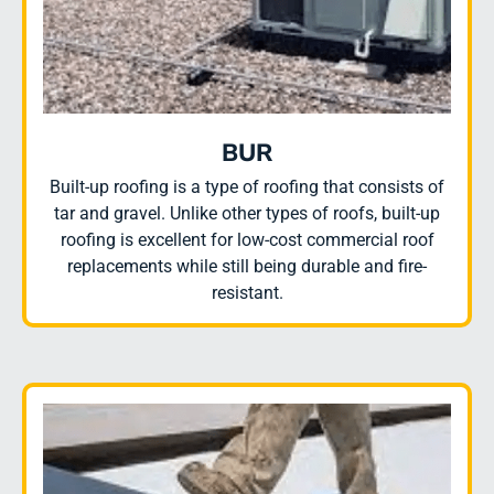
BUR
Built-up roofing is a type of roofing that consists of
tar and gravel. Unlike other types of roofs, built-up
roofing is excellent for low-cost commercial roof
replacements while still being durable and fire-
resistant.