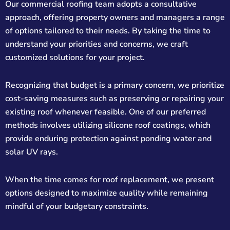
Our commercial roofing team adopts a consultative
approach, offering property owners and managers a range
of options tailored to their needs. By taking the time to
understand your priorities and concerns, we craft
customized solutions for your project.
Recognizing that budget is a primary concern, we prioritize
cost-saving measures such as preserving or repairing your
existing roof whenever feasible. One of our preferred
methods involves utilizing silicone roof coatings, which
provide enduring protection against ponding water and
solar UV rays.
When the time comes for roof replacement, we present
options designed to maximize quality while remaining
mindful of your budgetary constraints.