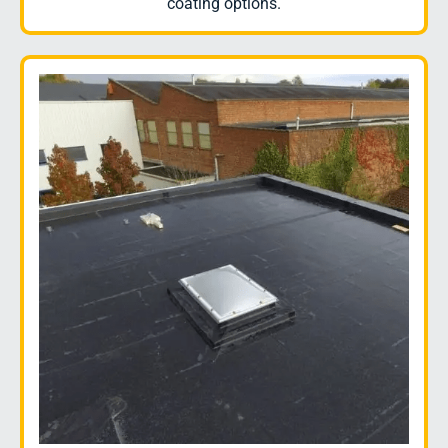
coating options.