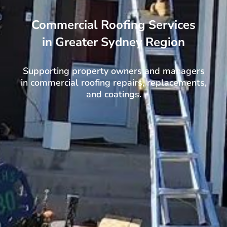
Commercial Roofing Services
in Greater Sydney Region
Supporting property owners and managers
in commercial roofing repairs, replacements,
and coatings.