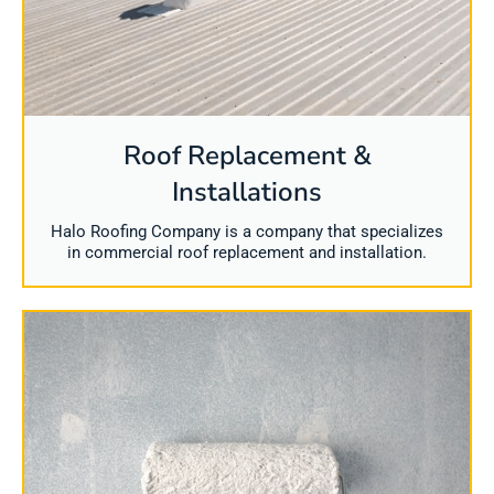
Roof Replacement &
Installations
Halo Roofing Company is a company that specializes
in commercial roof replacement and installation.