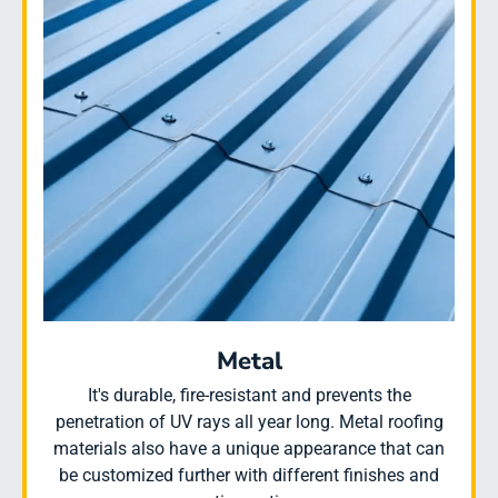
Metal
It's durable, fire-resistant and prevents the
penetration of UV rays all year long. Metal roofing
materials also have a unique appearance that can
be customized further with different finishes and