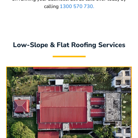
calling
1300 570 730.
Low-Slope & Flat Roofing Services