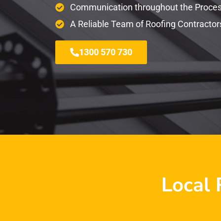
Communication throughout the Proce
A Reliable Team of Roofing Contractor
1300 570 730
Local 