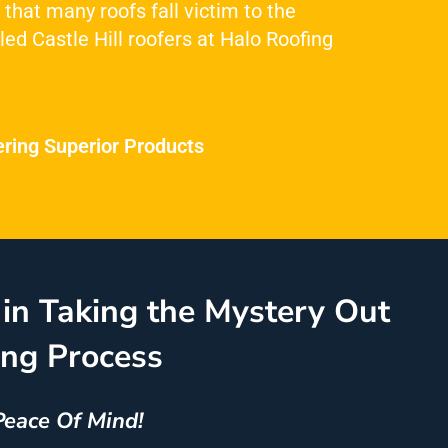
 that many roofs fall victim to the
led Castle Hill roofers at Halo Roofing
ering Superior Products
in Taking the Mystery Out
ing Process
Peace Of Mind!