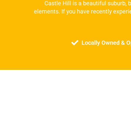
Castle Hill is a beautiful suburb,
elements. If you have recently experie
Locally Owned & O