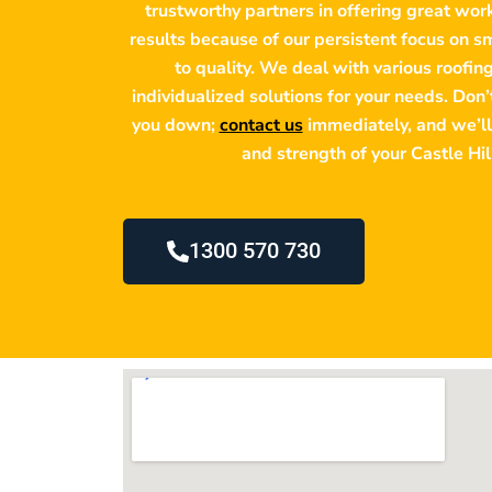
trustworthy partners in offering great wo
results because of our persistent focus on 
to quality. We deal with various roofin
individualized solutions for your needs. Don
you down;
contact us
immediately, and we’ll
and strength of your Castle Hil
1300 570 730