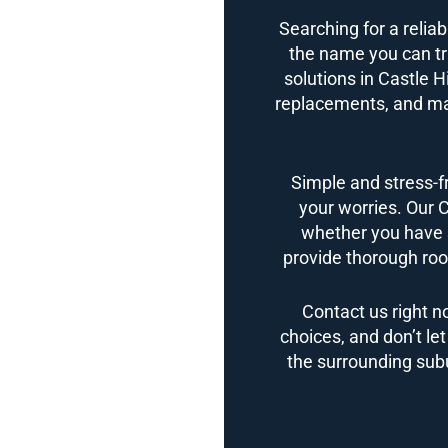
Searching for a reliab
the name you can tru
solutions in Castle Hi
replacements, and ma
Simple and stress-f
your worries. Our C
whether you have 
provide thorough roof
Contact us right n
choices, and don’t le
the surrounding subur