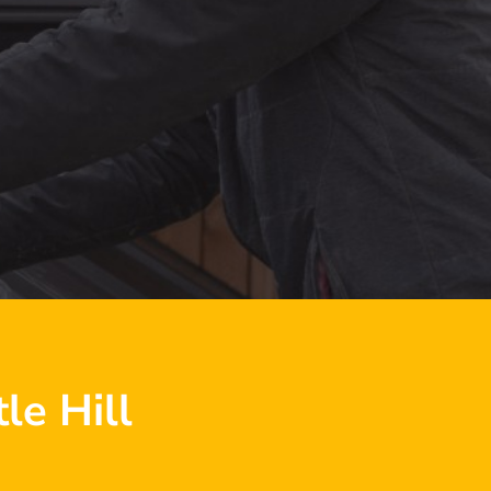
le Hill