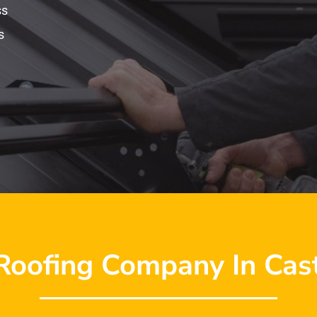
ss
s
Roofing Company In Cast