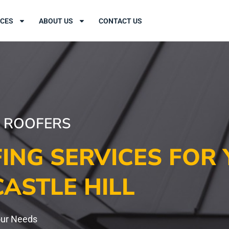
ICES
ABOUT US
CONTACT US
L ROOFERS
ING SERVICES FOR 
CASTLE HILL
our Needs