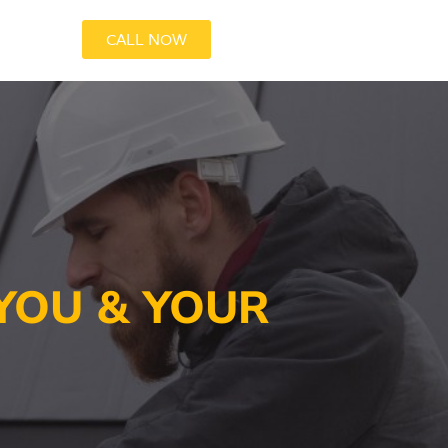
CALL NOW
YOU & YOUR