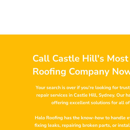
Call Castle Hill's Mos
Roofing Company Now
Your search is over if you’re looking for trus
repair services in Castle Hill, Sydney. Our 
offering excellent solutions for all o
Halo Roofing has the know-how to handle ev
fixing leaks, repairing broken parts, or insta