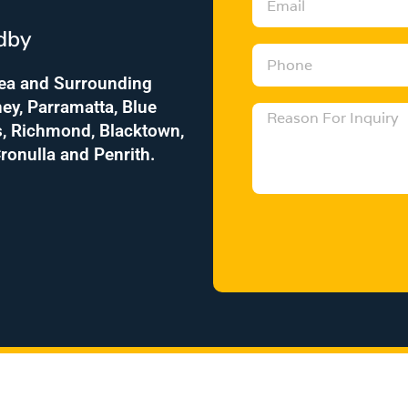
r
m
e
dby
a
s
P
i
s
h
rea and Surrounding
l
o
ey, Parramatta, Blue
M
n
s, Richmond, Blacktown,
e
e
ronulla and Penrith.
s
s
a
g
e