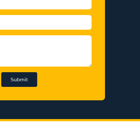
Submit