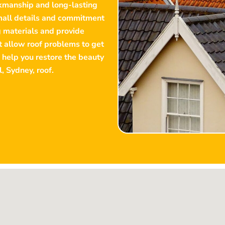
rkmanship and long-lasting
small details and commitment
g materials and provide
’t allow roof problems to get
 help you restore the beauty
l
, Sydney, roof.