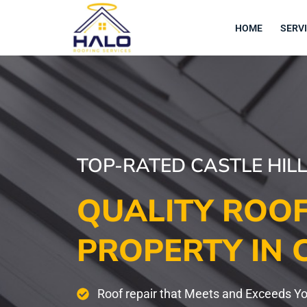
Skip
to
HOME
SERV
content
TOP-RATED CASTLE HIL
QUALITY ROOF
PROPERTY IN 
Roof repair that Meets and Exceeds Y