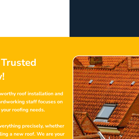
t Trusted
!
tworthy roof installation and
hardworking staff focuses on
f your roofing needs.
erything precisely, whether
lling a new roof. We are your