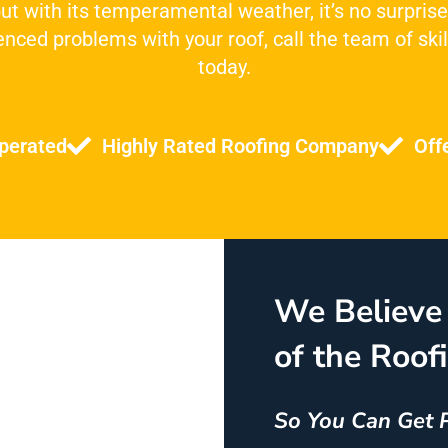
 but with its temperamental weather, it’s no surprise
nced problems with your roof, call the team of skil
today.
perated
Highly Rated Roofing Company
Off
We Believe 
of the Roof
So You Can Get 