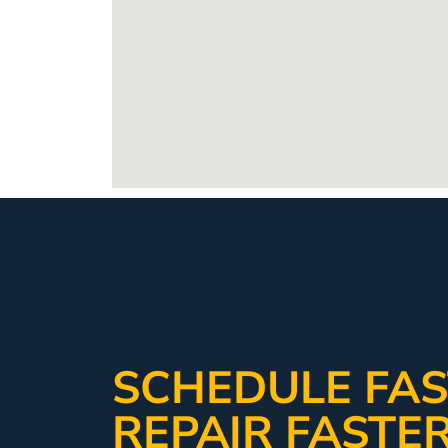
SCHEDULE FAS
REPAIR FASTE