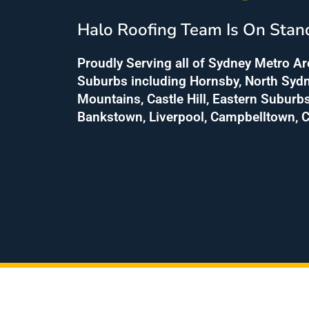
Halo Roofing Team Is On Stan
Proudly Serving all of Sydney Metro A
Suburbs including Hornsby, North Sydn
Mountains, Castle Hill, Eastern Suburb
Bankstown, Liverpool, Campbelltown, C