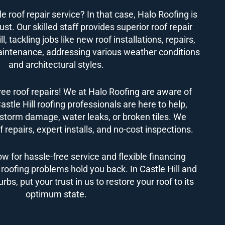
le roof repair service? In that case, Halo Roofing is
st. Our skilled staff provides superior roof repair
ll, tackling jobs like new roof installations, repairs,
intenance, addressing various weather conditions
and architectural styles.
ree roof repairs! We at Halo Roofing are aware of
astle Hill roofing professionals are here to help,
storm damage, water leaks, or broken tiles. We
 repairs, expert installs, and no-cost inspections.
ow for hassle-free service and flexible financing
t roofing problems hold you back. In Castle Hill and
bs, put your trust in us to restore your roof to its
optimum state.