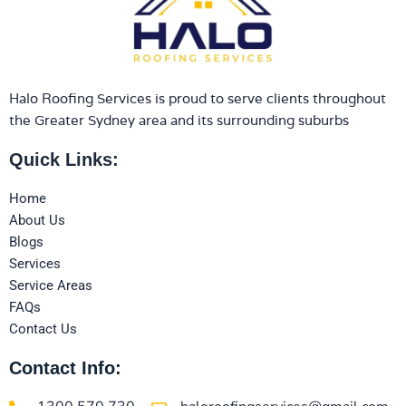
Halo Roofing Services is proud to serve clients throughout
the Greater Sydney area and its surrounding suburbs
Quick Links:
Home
About Us
Blogs
Services
Service Areas
FAQs
Contact Us
Contact Info: