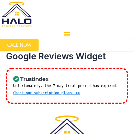
Skip
to
content
CALL NOW
Google Reviews Widget
Unfortunately, the 7-day trial period has expired.
Check our subscription plans! >>