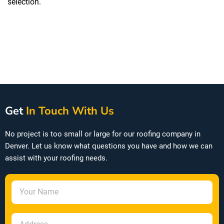
selection.
OC Duration Shingles
Get
In Touch With Us
No project is too small or large for our roofing company in
Denver. Let us know what questions you have and how we can
assist with your roofing needs.
N
a
m
A
e