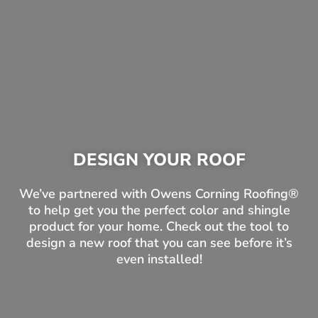
DESIGN YOUR ROOF
We’ve partnered with Owens Corning Roofing®
to help get you the perfect color and shingle
product for your home. Check out the tool to
design a new roof that you can see before it’s
even installed!