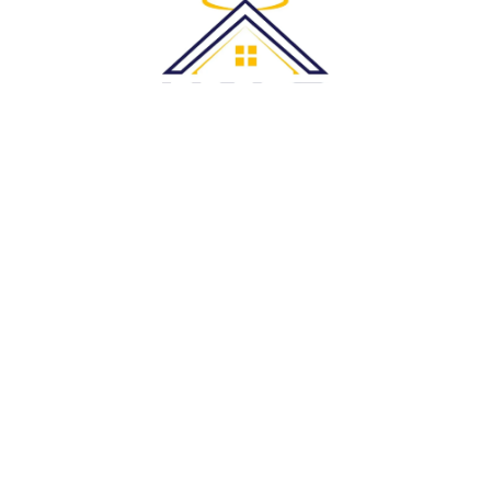
Halo Roofing Services is proud to serve clients throughout the
Greater Sydney area and its surrounding suburbs
Quick Links:
Home
About Us
Blogs
Services
Service Areas
FAQs
Contact Us