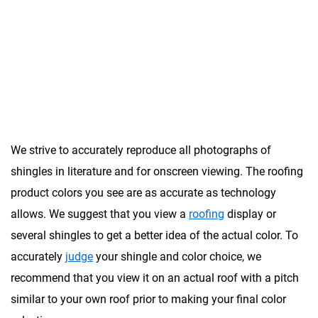
Impact Resistant
(Class 4)
We strive to accurately reproduce all photographs of
shingles in literature and for onscreen viewing. The roofing
product colors you see are as accurate as technology
allows. We suggest that you view a
roofing
display or
several shingles to get a better idea of the actual color. To
accurately
judge
your shingle and color choice, we
recommend that you view it on an actual roof with a pitch
similar to your own roof prior to making your final color